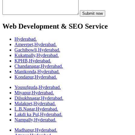
Web Development & SEO Service
Hyderabad.
Ameerpet,Hyderabad.
Gachibowli,Hyderabad.
Kukatpally,Hyderabad.
KPHB,Hyderabad.
Chandanagar,Hyderabad.
Manikonda,Hyderabad.
Kondapur,Hyderabad.
Yousufguda,Hyderabad.
Miyapur,Hyderabad.
Dilsukhnagar,Hyderabad.
Malakpet,Hyderabad.
L.B.Nagar,Hyderabad.
Lakdi ka Pul,Hyderabad.
Nampally,Hyderabad.
Madhapur,Hyderabad.