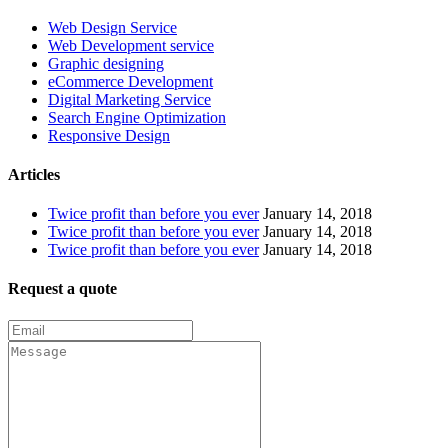
Web Design Service
Web Development service
Graphic designing
eCommerce Development
Digital Marketing Service
Search Engine Optimization
Responsive Design
Articles
Twice profit than before you ever
January 14, 2018
Twice profit than before you ever
January 14, 2018
Twice profit than before you ever
January 14, 2018
Request a quote