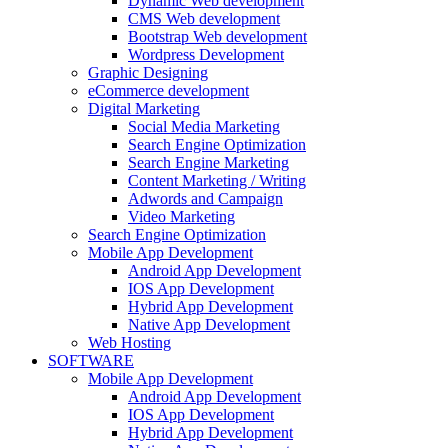
Dynamic Web development
CMS Web development
Bootstrap Web development
Wordpress Development
Graphic Designing
eCommerce development
Digital Marketing
Social Media Marketing
Search Engine Optimization
Search Engine Marketing
Content Marketing / Writing
Adwords and Campaign
Video Marketing
Search Engine Optimization
Mobile App Development
Android App Development
IOS App Development
Hybrid App Development
Native App Development
Web Hosting
SOFTWARE
Mobile App Development
Android App Development
IOS App Development
Hybrid App Development