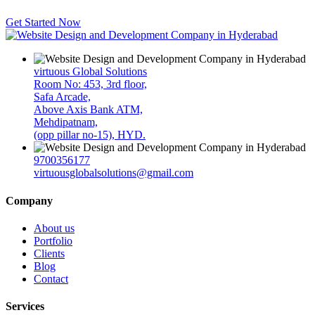
Get Started Now
virtuous Global Solutions
Room No: 453, 3rd floor,
Safa Arcade,
Above Axis Bank ATM,
Mehdipatnam,
(opp pillar no-15), HYD.
9700356177
virtuousglobalsolutions@gmail.com
Company
About us
Portfolio
Clients
Blog
Contact
Services