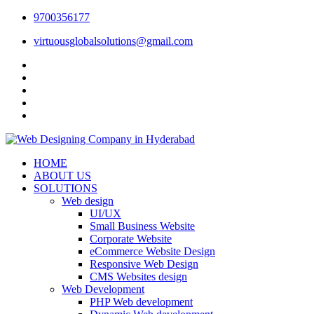
9700356177
virtuousglobalsolutions@gmail.com
HOME
ABOUT US
SOLUTIONS
Web design
UI/UX
Small Business Website
Corporate Website
eCommerce Website Design
Responsive Web Design
CMS Websites design
Web Development
PHP Web development